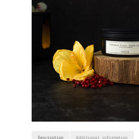
Description
Additional information