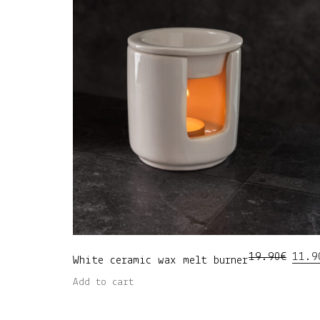
Origi
19.90
€
11.9
White ceramic wax melt burner
price
was:
Add to cart
19.90