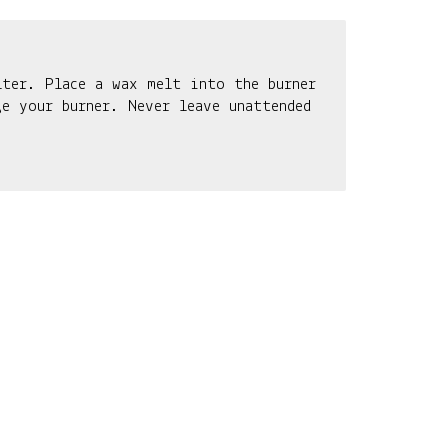
lter. Place a wax melt into the burner
e your burner. Never leave unattended