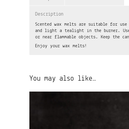
Description
Scented wax melts are suitable for use
and light a tealight in the burner. Us
or near flammable objects. Keep the ca
Enjoy your wax melts!
You may also like…