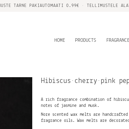
MUSTE TARNE PAKIAUTOMAATI 0.99€ • TELLIMUSTELE ALA
HOME
PRODUCTS
FRAGRANC
Hibiscus•cherry•pink pe
A rich fragrance combination of hibiscu
notes of jasmine and musk.
Nore scented wax melts are handcrafted
fragrance oils. Wax melts are decorate