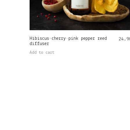
Hibiscus•cherry•pink pepper reed
24.9
diffuser
Add to cart
Nore Home OÜ (14981384) • Viljandi