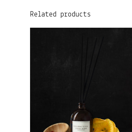
Related products