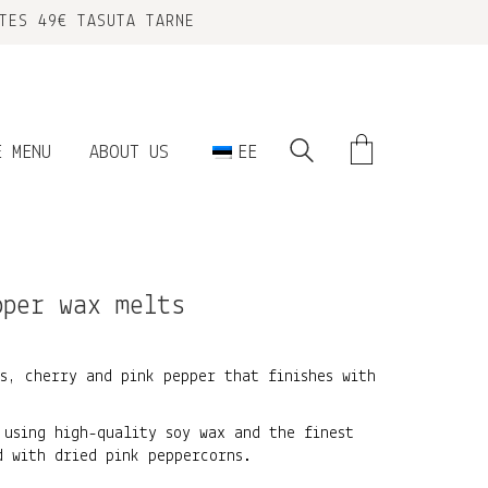
TES 49€ TASUTA TARNE
E MENU
ABOUT US
EE
pper wax melts
s, cherry and pink pepper that finishes with
 using high-quality soy wax and the finest
d with dried pink peppercorns.