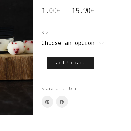
1.00
€
15.90
€
Price
–
range:
1.00€
Size
through
Choose an option
15.90€
Hibiskus•kirss•roosa
Add to cart
pipar
lõhnastatud
vahapalad
quantity
Share this item: