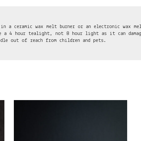
 in a ceramic wax melt burner or an electronic wax me
e a 4 hour tealight, not 8 hour light as it can damag
ndle out of reach from children and pets.