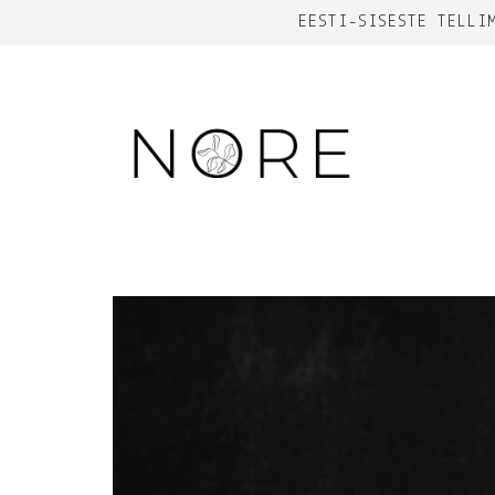
EESTI-SISESTE TELLI