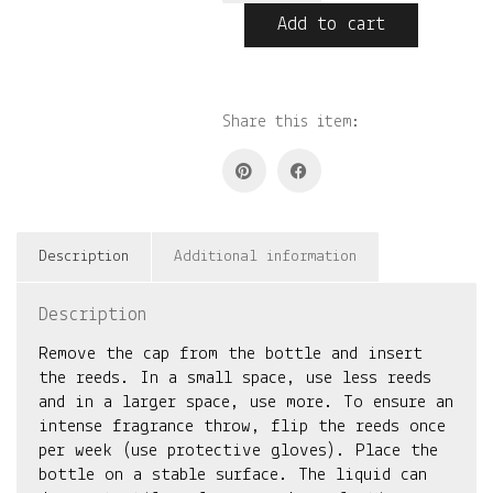
quantity
Add to cart
Share this item:
Description
Additional information
Description
Remove the cap from the bottle and insert
the reeds. In a small space, use less reeds
and in a larger space, use more. To ensure an
intense fragrance throw, flip the reeds once
per week (use protective gloves). Place the
bottle on a stable surface. The liquid can