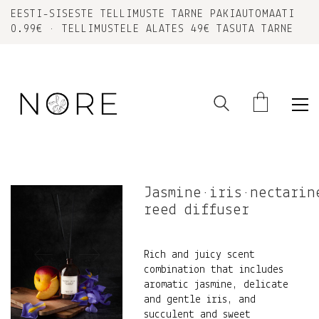
EESTI-SISESTE TELLIMUSTE TARNE PAKIAUTOMAATI
0.99€ • TELLIMUSTELE ALATES 49€ TASUTA TARNE
Jasmine•iris•nectarin
reed diffuser
Rich and juicy scent
combination that includes
aromatic jasmine, delicate
and gentle iris, and
succulent and sweet