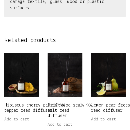
damage textile, glass, wood or plastic
surfaces.
Related products
Hibiscus•cherry•pink
Driftwood•sea
Lemon•pear•frees
24.90
€
24.90
€
pepper reed diffuser
salt reed
reed diffuser
diffuser
Add to cart
Add to cart
Add to cart