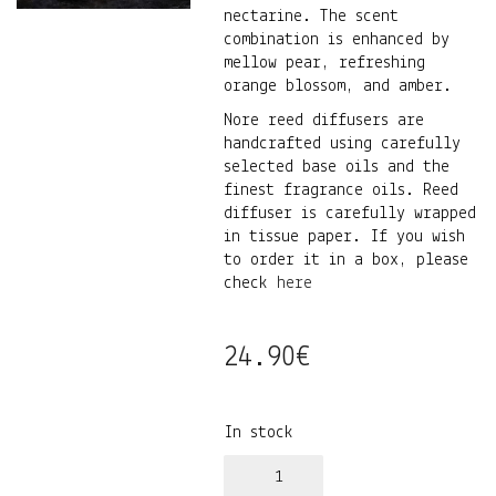
nectarine. The scent
combination is enhanced by
mellow pear, refreshing
orange blossom, and amber.
Nore reed diffusers are
handcrafted using carefully
selected base oils and the
finest fragrance oils. Reed
diffuser is carefully wrapped
in tissue paper. If you wish
to order it in a box, please
check
here
24.90
€
In stock
Jasmiin•iiris•nektariin
kodulõhnastaja