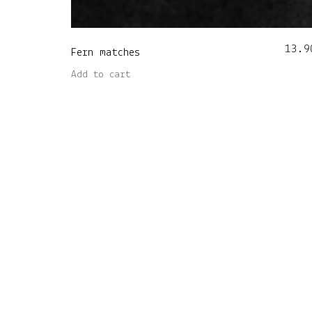
13.9
Fern matches
Add to cart
Nore Home OÜ (14981384) • Viljandi