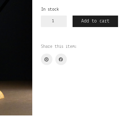
In stock
Küünlatahi
Add to cart
käärid
quantity
Share this item: