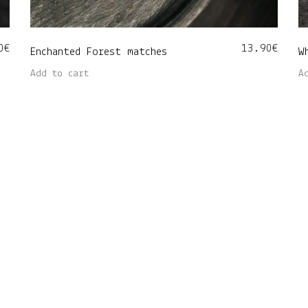
0
€
13.90
€
Enchanted Forest matches
W
Add to cart
A
 maantee 48, Tartu 50412 • Customer service: info@nore.ee 
Copyright © Nore Home OÜ