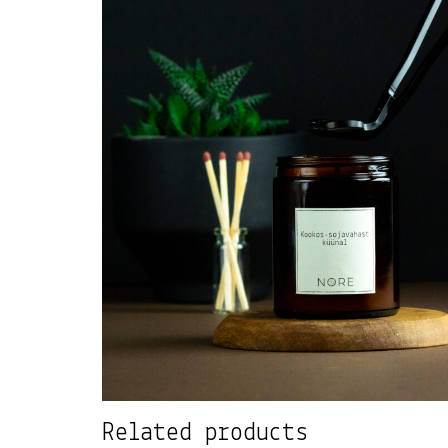
Related products