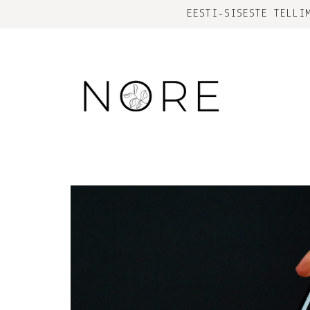
EESTI-SISESTE TELLI