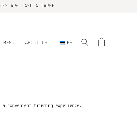
TES 49€ TASUTA TARNE
E MENU
ABOUT US
EE
r a convenient trimming experience.