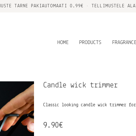
MUSTE TARNE PAKIAUTOMAATI 0.99€ • TELLIMUSTELE ALA
HOME
PRODUCTS
FRAGRANC
Candle wick trimmer
Classic looking candle wick trimmer fo
9.90
€