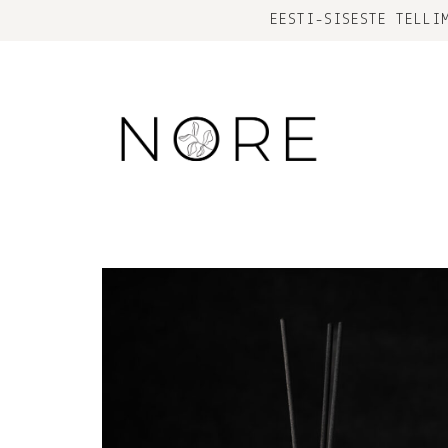
EESTI-SISESTE TELLI