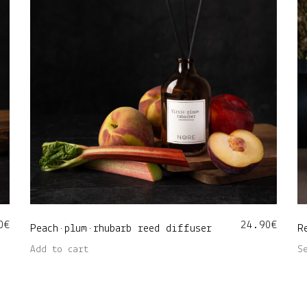
0
€
24.90
€
Peach•plum•rhubarb reed diffuser
R
Add to cart
S