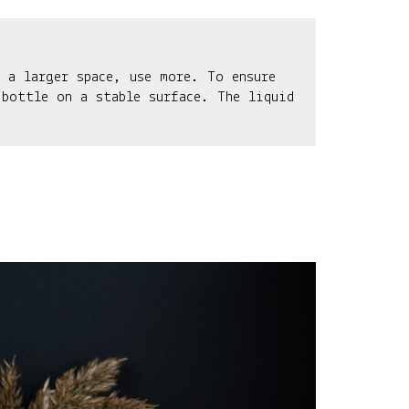
 a larger space, use more. To ensure
 bottle on a stable surface. The liquid