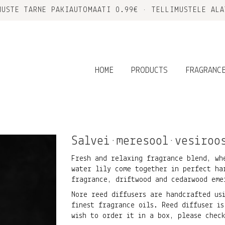
MUSTE TARNE PAKIAUTOMAATI 0.99€ • TELLIMUSTELE ALA
HOME
PRODUCTS
FRAGRANC
Salvei•meresool•vesiroo
Fresh and relaxing fragrance blend, wh
water lily come together in perfect ha
fragrance, driftwood and cedarwood eme
Nore reed diffusers are handcrafted us
finest fragrance oils. Reed diffuser is
wish to order it in a box, please che