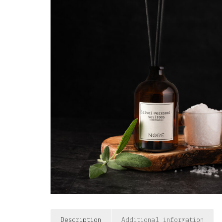
Description
Additional information