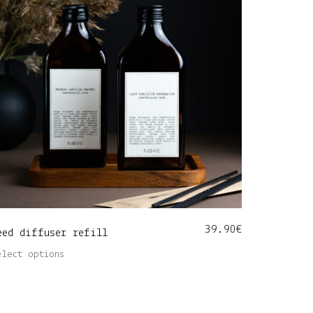
39.90
€
eed diffuser refill
This
elect options
product
has
multiple
variants.