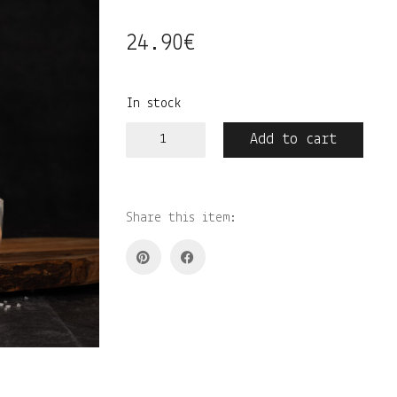
24.90
€
In stock
Salvei•meresool•vesiroos
Add to cart
kodulõhnastaja
quantity
Share this item: