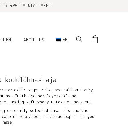
TES 49€ TASUTA TARNE
E MENU
ABOUT US
EE
s kodulõhnastaja
ere aromatic sage, crisp sea salt and airy
rmony. In the deeper layers of the
rge, adding soft woody notes to the scent.
ing carefully selected base oils and the
 carefully wrapped in tissue paper. If you
ck
here
.