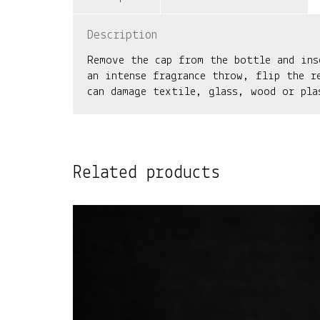
Description
Remove the cap from the bottle and ins
an intense fragrance throw, flip the r
can damage textile, glass, wood or pla
Related products