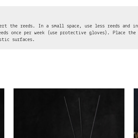
ert the reeds. In a small space, use less reeds and in
eeds once per week (use protective gloves). Place the
stic surfaces.