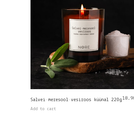
18.9
Salvei•meresool•vesiroos küünal 220g
Add to cart