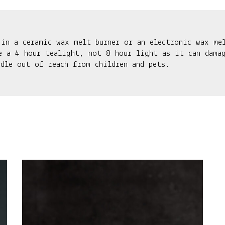
 in a ceramic wax melt burner or an electronic wax me
e a 4 hour tealight, not 8 hour light as it can damag
ndle out of reach from children and pets.