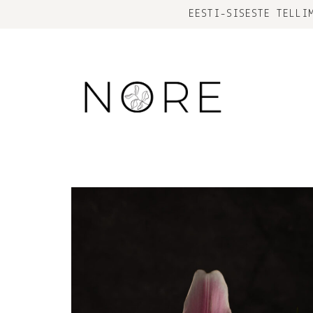
EESTI-SISESTE TELLI