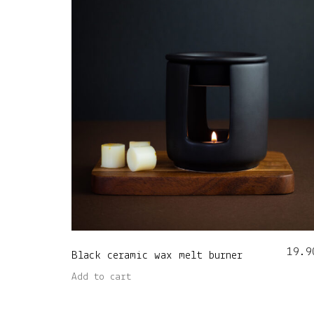
19.9
Black ceramic wax melt burner
Add to cart