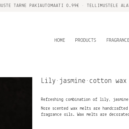
MUSTE TARNE PAKIAUTOMAATI 0.99€ • TELLIMUSTELE ALA
HOME
PRODUCTS
FRAGRANC
Lily•jasmine•cotton wax
Refreshing combination of lily, jasmine
Nore scented wax melts are handcrafted
fragrance oils. Wax melts are decorate