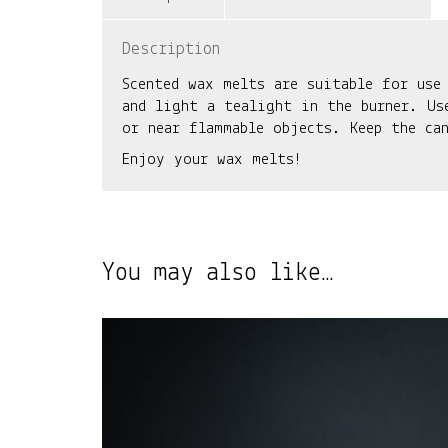
Description
Scented wax melts are suitable for use
and light a tealight in the burner. Us
or near flammable objects. Keep the ca
Enjoy your wax melts!
You may also like…