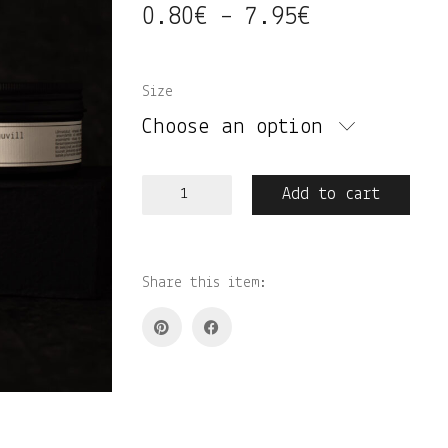
0.80
€
7.95
€
Price
–
range:
0.80€
Size
through
Choose an option
7.95€
Liilia•jasmiin•puuvill
Add to cart
lõhnastatud
vahapalad
quantity
Share this item: