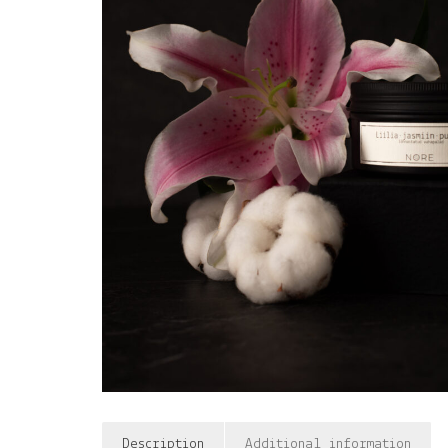
Description
Additional information