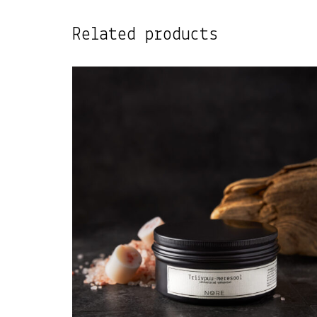
Related products