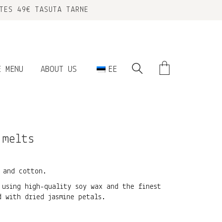
TES 49€ TASUTA TARNE
E MENU
ABOUT US
EE
 melts
 and cotton.
 using high-quality soy wax and the finest
d with dried jasmine petals.