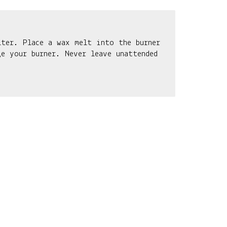
lter. Place a wax melt into the burner
e your burner. Never leave unattended