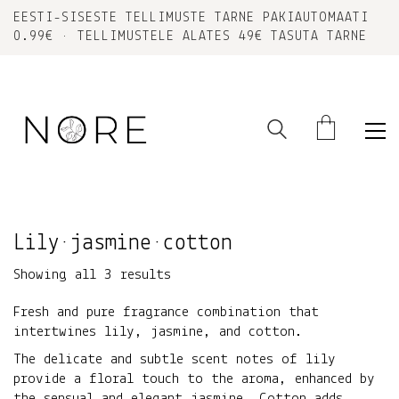
EESTI-SISESTE TELLIMUSTE TARNE PAKIAUTOMAATI
0.99€ • TELLIMUSTELE ALATES 49€ TASUTA TARNE
Lily•jasmine•cotton
Sorted
Showing all 3 results
by
Fresh and pure fragrance combination that
latest
intertwines lily, jasmine, and cotton.
The delicate and subtle scent notes of lily
provide a floral touch to the aroma, enhanced by
the sensual and elegant jasmine. Cotton adds