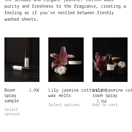
purity and freshness to the fragrance, creating a
feeling as if you've nestled between freshly
washed sheets.
Room
Lily•jasmine•cotton
Lily•jasmine•co
2.90
€
0.80
€
spray
wax melts
room spray
–
sample
Price
7.95
€
This
Select options
Add to cart
range:
Select
This
product
0.80€
options
product
has
through
has
multiple
7.95€
multiple
variants.