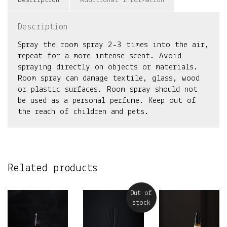
Description
Additional information
Description
Spray the room spray 2-3 times into the air,
repeat for a more intense scent. Avoid
spraying directly on objects or materials.
Room spray can damage textile, glass, wood
or plastic surfaces. Room spray should not
be used as a personal perfume. Keep out of
the reach of children and pets.
Related products
Out of
stock