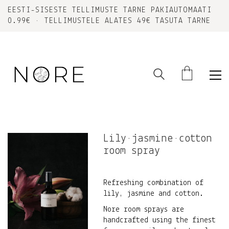
EESTI-SISESTE TELLIMUSTE TARNE PAKIAUTOMAATI
0.99€ • TELLIMUSTELE ALATES 49€ TASUTA TARNE
Lily•jasmine•cotton
room spray
Refreshing combination of
lily, jasmine and cotton.
Nore room sprays are
handcrafted using the finest